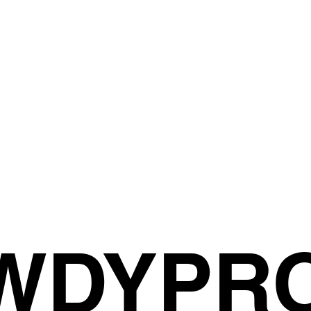
OWDYPR