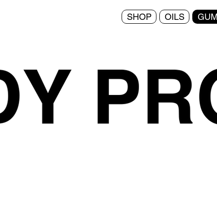
SHOP
OILS
GUM