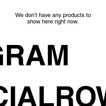
We don’t have any products to
show here right now.
GRAM
CIALR