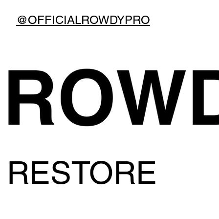
@OFFICIALROWDYPRO
RESTORE