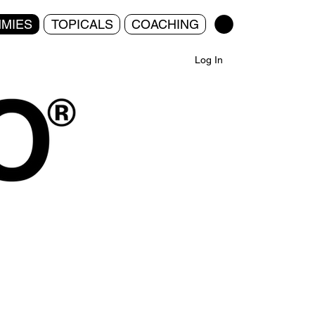
MIES
TOPICALS
COACHING
Log In