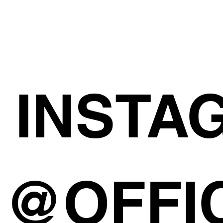
INSTA
@OFFI